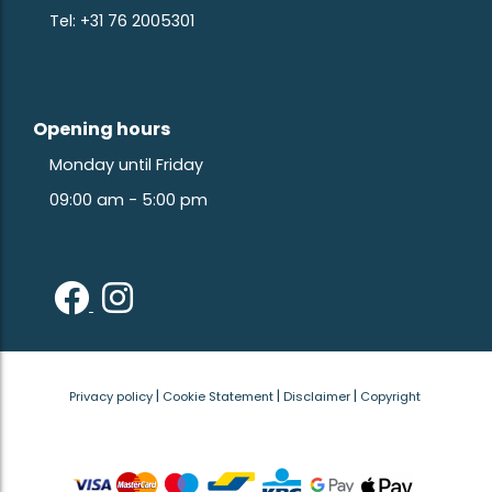
Tel: +31 76 2005301
Opening hours
Monday until Friday
09:00 am - 5:00 pm
|
|
|
Privacy policy
Cookie Statement
Disclaimer
Copyright