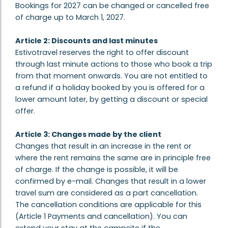
Bookings for 2027 can be changed or cancelled free
of charge up to March 1, 2027.
Article 2: Discounts and last minutes
Estivotravel reserves the right to offer discount
through last minute actions to those who book a trip
from that moment onwards. You are not entitled to
a refund if a holiday booked by you is offered for a
lower amount later, by getting a discount or special
offer.
Article 3: Changes made by the client
Changes that result in an increase in the rent or
where the rent remains the same are in principle free
of charge. If the change is possible, it will be
confirmed by e-mail. Changes that result in a lower
travel sum are considered as a part cancellation.
The cancellation conditions are applicable for this
(Article 1 Payments and cancellation). You can