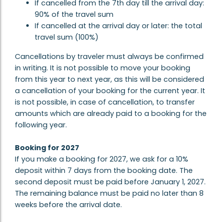
If cancelled from the 7th day till the arrival day:
90% of the travel sum
If cancelled at the arrival day or later: the total
travel sum (100%)
Cancellations by traveler must always be confirmed
in writing. It is not possible to move your booking
from this year to next year, as this will be considered
a cancellation of your booking for the current year. It
is not possible, in case of cancellation, to transfer
amounts which are already paid to a booking for the
following year.
Booking for 2027
If you make a booking for 2027, we ask for a 10%
deposit within 7 days from the booking date. The
second deposit must be paid before January 1, 2027.
The remaining balance must be paid no later than 8
weeks before the arrival date.