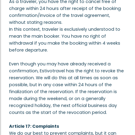
As a traveler, you have the right to cancel free of
charge within 24 hours after receipt of the booking
confirmation/invoice of the travel agreement,
without stating reasons.
In this context, traveler is exclusively understood to
mean the main booker. You have no right of
withdrawal if you make the booking within 4 weeks
before departure.
Even though you may have already received a
confirmation, Estivotravel has the right to revoke the
reservation. We will do this at all times as soon as
possible, but in any case within 24 hours of the
finalization of the reservation. If the reservation is
made during the weekend, or on a generally
recognized holiday, the next official business day
counts as the start of the revocation period.
Article 17: Complaints
We do our best to prevent complaints, but it can