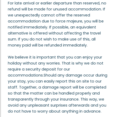
For late arrival or earlier departure than reserved, no
refund will be made for unused accommodation. If
we unexpectedly cannot offer the reserved
accommodation due to force majeure, you will be
notified immediately. If possible, an equivalent
alternative is offered without affecting the travel
sum. If you do not wish to make use of this, all
money paid will be refunded immediately.
We believe it is important that you can enjoy your
holiday without any worries. That is why we do not
require a security deposit for our
accommodations.Should any damage occur during
your stay, you can easily report this on site to our
staff. Together, a damage report will be completed
so that the matter can be handled properly and
transparently through your insurance. This way, we
avoid any unpleasant surprises afterwards and you
do not have to worry about anything in advance.