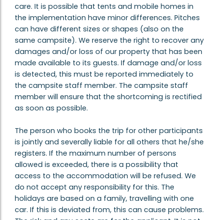
care. It is possible that tents and mobile homes in
the implementation have minor differences. Pitches
can have different sizes or shapes (also on the
same campsite). We reserve the right to recover any
damages and/or loss of our property that has been
made available to its guests. If damage and/or loss
is detected, this must be reported immediately to
the campsite staff member. The campsite staff
member will ensure that the shortcoming is rectified
as soon as possible.
The person who books the trip for other participants
is jointly and severally liable for all others that he/she
registers. If the maximum number of persons
allowed is exceeded, there is a possibility that
access to the accommodation will be refused. We
do not accept any responsibility for this. The
holidays are based on a family, travelling with one
car. If this is deviated from, this can cause problems.