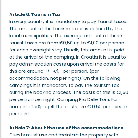
Article 6: Tourism Tax
In every country it is mandatory to pay Tourist taxes.
The amount of the tourism taxes is defined by the
local municipalities. The average amount of these
tourist taxes are from €0,50 up to €1,00 per person
for each overnight stay. Usually this amount is paid
at the arrival of the camping. In Croatia it is usual to
pay administration costs upon arrival the costs for
this are around +/- €1,- per person. (per
accommodation, not per night). On the following
campings it is mandatory to pay the tourism tax
during the booking process. The costs of this is €1,50
per person per night: Camping Pra Delle Torri. For
camping TerSpegelt the costs are € 0,50 per person
per night.
Article 7: About the use of the accommodations
Guests must use and maintain the property with