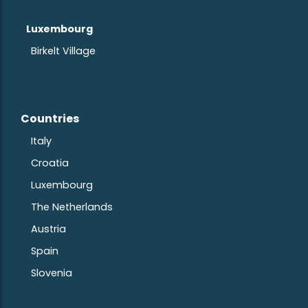
Luxembourg
Birkelt Village
Countries
Ita
ly
Croatia
Luxembourg
The Netherlands
Austria
S
pain
Slovenia