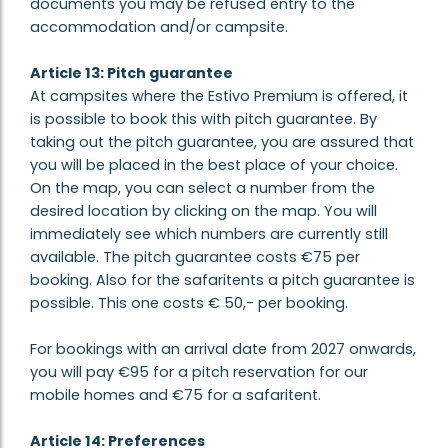
documents you may be refused entry to the
accommodation and/or campsite.
Article 13: Pitch guarantee
At campsites where the Estivo Premium is offered, it
is possible to book this with pitch guarantee. By
taking out the pitch guarantee, you are assured that
you will be placed in the best place of your choice.
On the map, you can select a number from the
desired location by clicking on the map. You will
immediately see which numbers are currently still
available. The pitch guarantee costs €75 per
booking. Also for the safaritents a pitch guarantee is
possible. This one costs € 50,- per booking.
For bookings with an arrival date from 2027 onwards,
you will pay €95 for a pitch reservation for our
mobile homes and €75 for a safaritent.
Article 14: Preferences