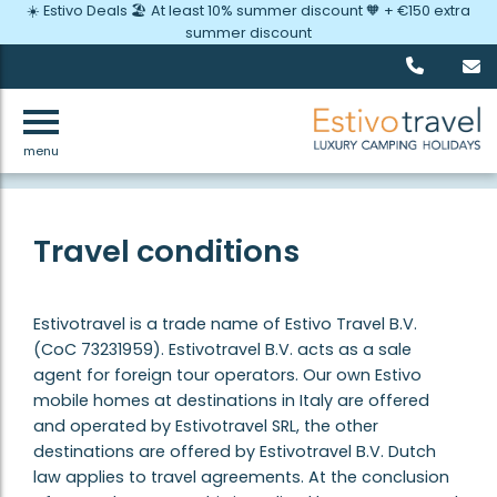
☀️ Estivo Deals 🏖️ At least 10% summer discount 🧡 + €150 extra
summer discount
menu
Back
Travel conditions
Estivotravel is a trade name of Estivo Travel B.V.
(CoC 73231959). Estivotravel B.V. acts as a sale
agent for foreign tour operators. Our own Estivo
mobile homes at destinations in Italy are offered
and operated by Estivotravel SRL, the other
destinations are offered by Estivotravel B.V. Dutch
law applies to travel agreements. At the conclusion