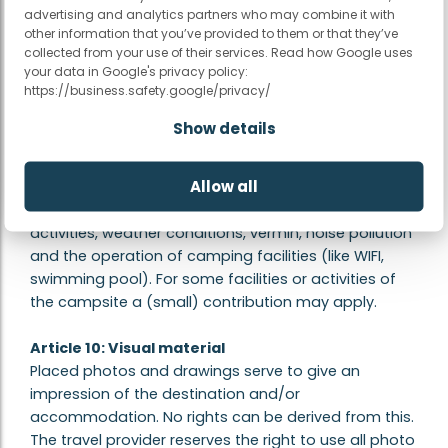
possible that this happens without informing us. The
advertising and analytics partners who may combine it with
mentioned opening dates of swimming pools and
other information that you’ve provided to them or that they’ve
animation are subject to change. Swimming shorts
collected from your use of their services. Read how Google uses
your data in Google's privacy policy:
are not always allowed in some swimming pools and
https://business.safety.google/privacy/
on some campsites wearing a swimming cap is
mandatory. The information on the website has
Show details
been compiled with great care. We are not
responsible for changed regulations during the
Allow all
holiday season. In addition, we are not responsible
for outside influences such as on-site construction
activities, weather conditions, vermin, noise pollution
and the operation of camping facilities (like WIFI,
swimming pool). For some facilities or activities of
the campsite a (small) contribution may apply.
Article 10: Visual material
Placed photos and drawings serve to give an
impression of the destination and/or
accommodation. No rights can be derived from this.
The travel provider reserves the right to use all photo