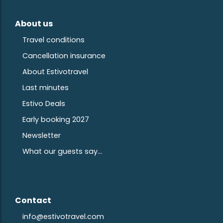
About us
Travel conditions
Cancellation insurance
About Estivotravel
Last minutes
Estivo Deals
Early booking 2027
Newsletter
What our guests say...
Contact
info@estivotravel.com