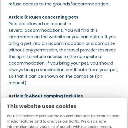
refuse access to the grounds/accommodation.
Article 8: Rules concerning pets
Pets are allowed on request in
several accommodations. You will find this
information on the website or you can ask us. If you
bring a pet into an accommodation or a campsite
without any permission, the travel provider reserves
the right to refuse access to the campsite of
accommodation. If you bring your pet, you should
always bring a vaccination certificate from your pet,
so that it can be shown on the campsite (on
request).
Article 9: About camping facilities
Site owners may be forced not to make all
This website uses cookies
amenities, such as swimming pool, entertainment or
shops, fully available or even keep closed during the
We use cookies to personalise content and ads, to provide social
media features and to analyse our traffic. We also share
(early) pre-season and in the (late) late season. It is
information about your use of our site with our social media,