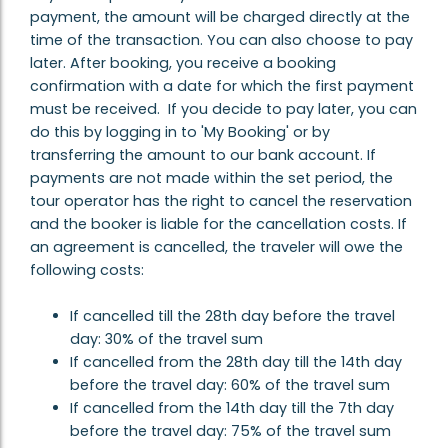
payment, the amount will be charged directly at the
time of the transaction. You can also choose to pay
later. After booking, you receive a booking
confirmation with a date for which the first payment
must be received. If you decide to pay later, you can
do this by logging in to 'My Booking' or by
transferring the amount to our bank account. If
payments are not made within the set period, the
tour operator has the right to cancel the reservation
and the booker is liable for the cancellation costs. If
an agreement is cancelled, the traveler will owe the
following costs:
If cancelled till the 28th day before the travel
day: 30% of the travel sum
If cancelled from the 28th day till the 14th day
before the travel day: 60% of the travel sum
If cancelled from the 14th day till the 7th day
before the travel day: 75% of the travel sum