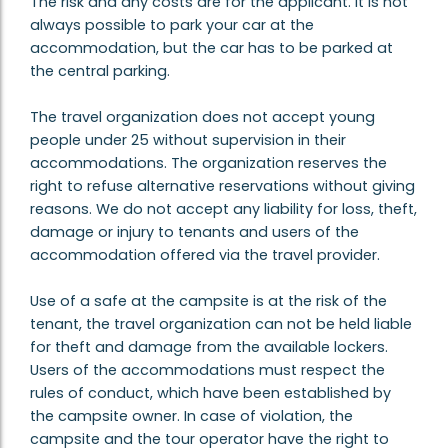
The risk and any costs are for the applicant. It is not
always possible to park your car at the
accommodation, but the car has to be parked at
the central parking.
The travel organization does not accept young
people under 25 without supervision in their
accommodations. The organization reserves the
right to refuse alternative reservations without giving
reasons. We do not accept any liability for loss, theft,
damage or injury to tenants and users of the
accommodation offered via the travel provider.
Use of a safe at the campsite is at the risk of the
tenant, the travel organization can not be held liable
for theft and damage from the available lockers.
Users of the accommodations must respect the
rules of conduct, which have been established by
the campsite owner. In case of violation, the
campsite and the tour operator have the right to