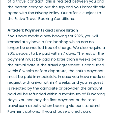
of a travel contract, this is realized between you and
the person carrying out the trip and you immediately
agree with the Privacy Policy. Our offer is subject to
the Estivo Travel Booking Conditions.
Article 1: Payments and cancellation
f you have made a new booking for 2026, you will
immediately have a firm booking which can no
longer be cancelled free of charge. We also require a
30% deposit to be paid within 7 days. The rest of the
payment must be paid no later than 8 weeks before
the arrival date. If the travel agreement is concluded
within 8 weeks before departure, the entire payment
must be paid immediately. In case you have made a
request with arrival within 4 weeks, and your request
is rejected by the campsite or provider, the amount
paid will be refunded within a maximum of 10 working
days. You can pay the first payment or the total
travel sum directly when booking via our standard
Payment options. If you choose a credit card