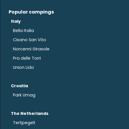
Popular campings
Italy
Bella Italia
Cisano San Vito
Norcenni Girasole
Pra delle Torri
Union Lido
Croatia
Park Umag
The Netherlands
TerSpegelt