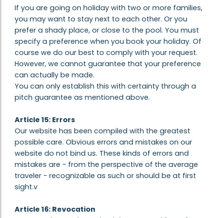
If you are going on holiday with two or more families,
you may want to stay next to each other. Or you
prefer a shady place, or close to the pool. You must
specify a preference when you book your holiday. Of
course we do our best to comply with your request.
However, we cannot guarantee that your preference
can actually be made.
You can only establish this with certainty through a
pitch guarantee as mentioned above.
Article 15: Errors
Our website has been compiled with the greatest
possible care. Obvious errors and mistakes on our
website do not bind us. These kinds of errors and
mistakes are - from the perspective of the average
traveler - recognizable as such or should be at first
sight.v
Article 16: Revocation