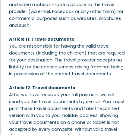
and video material made available to the travel
provider (via email, Facebook or any other form) for
commercial purposes such as websites, brochures
and such.
Article 11: Travel documents
You are responsible for having the valid travel
documents (including the children) that are required
for your destination. The travel provider accepts no
liability for the consequences arising from not being
in possession of the correct travel documents.
Article 12: Travel documents
After we have received your full payment we will
send you the travel documents by e-mail. You must
print these travel documents and take the printed
version with you to your holiday address. Showing
your travel documents on a phone or tablet is not
accepted by every campsite. Without valid travel