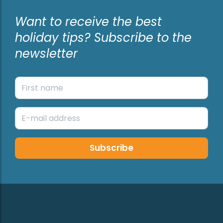
Want to receive the best
holiday tips? Subscribe to the
newsletter
Subscribe