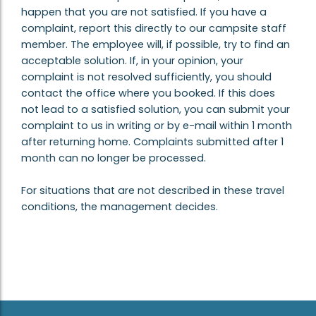
happen that you are not satisfied. If you have a
complaint, report this directly to our campsite staff
member. The employee will, if possible, try to find an
acceptable solution. If, in your opinion, your
complaint is not resolved sufficiently, you should
contact the office where you booked. If this does
not lead to a satisfied solution, you can submit your
complaint to us in writing or by e-mail within 1 month
after returning home. Complaints submitted after 1
month can no longer be processed.
For situations that are not described in these travel
conditions, the management decides.