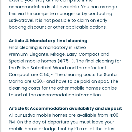
extend your stay at the campsite if the
accommodation is still available. You can arrange
this via the campsite manager or by contacting
Estivotravel. It is not possible to claim on early
booking discount or other applicable actions.
Article 4: Mandatory final cleaning
Final cleaning is mandatory in Estivo
Premium, Elegante, Mirage, Easy, Compact and
Special mobile homes (€75,-). The final cleaning for
the Estivo Safaritent Wood and the safaritent
Compact are € 50,-. The cleaning costs for Santa
Marina are €50,- and have to be paid on spot. The
cleaning costs for the other mobile homes can be
found at the accommodation information.
Article 5: Accommodation availability and deposit
All our Estivo mobile homes are available from 4:00
PM. On the day of departure you must leave your
mobile home or lodge tent by 10 a.m. at the latest.