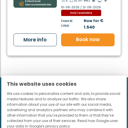
6
35 m²
3
Estivotravel
Own accommodation
15-08-2026 / 21-08-2026
Only 1 available
€
Now for
From
€
1.700
1.540
Book now
More info
This website uses cookies
We use cookies to personalise content and ads, to provide social
Want to receive the best
media features and to analyse our traffic. We also share
holiday tips? Subscribe to the
information about your use of our site with our social media,
advertising and analytics partners who may combine it with
newsletter
other information that you’ve provided to them or that they’ve
collected from your use of their services. Read how Google uses
your data in Google's privacy policy: