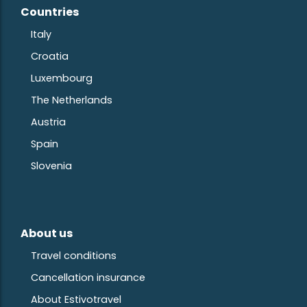
Countries
Ita
ly
Croatia
Luxembourg
The Netherlands
Austria
S
pain
Slovenia
About us
Travel conditions
Cancellation insurance
About Estivotravel