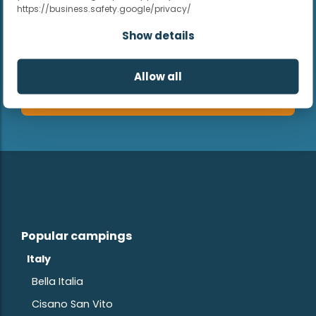
https://business.safety.google/privacy/
Show details
Allow all
Subscribe
Popular campings
Italy
Bella Italia
Cisano San Vito