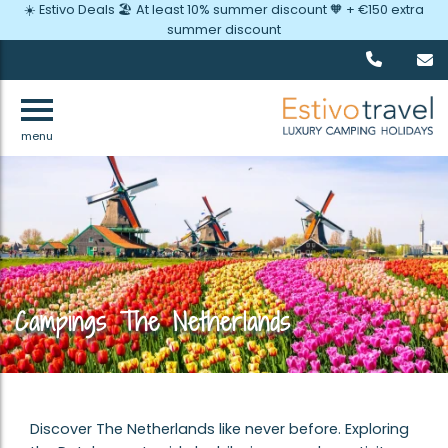
☀️ Estivo Deals 🏖️ At least 10% summer discount 🧡 + €150 extra
summer discount
menu
Campings The Netherlands
Discover The Netherlands like never before. Exploring