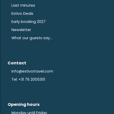
Last minutes
Estivo Deals
Early booking 2027
Newsletter
What our guests say...
Contact
info@estivotravel.com
Tel: +31 76 2005301
Opening hours
Monday until Friday