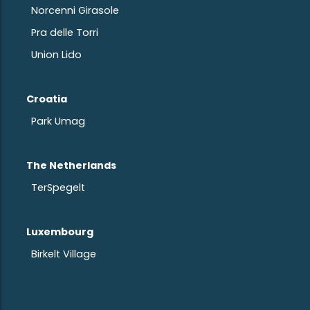
Norcenni Girasole
Pra delle Torri
Union Lido
Croatia
Park Umag
The Netherlands
TerSpegelt
Luxembourg
Birkelt Village