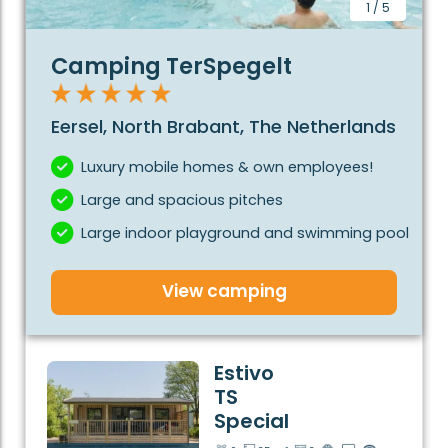
booking with Estivotravel, there are no additional
1
/
5
costs. Bed linen, towels, final cleaning and tourist tax
are already included in the price. Enjoy a relaxing stay
Camping TerSpegelt
at one of the best campsites in the Netherlands!
Your perfect camping holiday in the Netherlands
Eersel, North Brabant, The Netherlands
starts here!
Luxury mobile homes & own employees!
Large and spacious pitches
Large indoor playground and swimming pool
View camping
Estivo
TS
Special